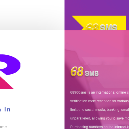
68
SMS
68
SMS
68900sms is an international online 
verification code reception for various
n In
limited to social media, banking, emai
unparalleled, allowing you to save mo
Purchasing numbers on the Internet is