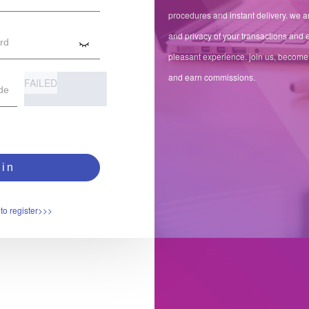
procedures and instant delivery. we ar
and privacy of your transactions and 
pleasant experience. join us, become
and earn commissions.
FAILED
in
to register>>>